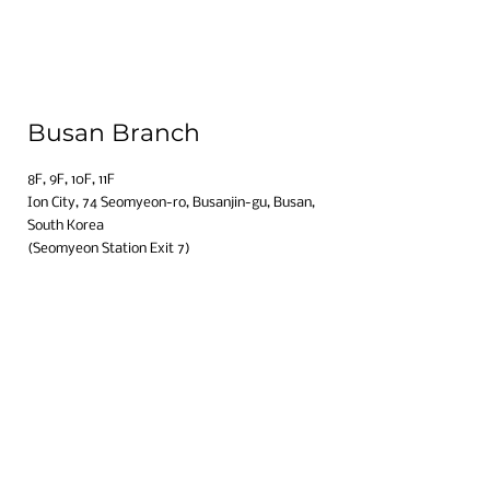
Busan Branch
8F, 9F, 10F, 11F​
Ion City, 74 Seomyeon-ro, Busanjin-gu, Busan,
South Korea​
(Seomyeon Station Exit 7)