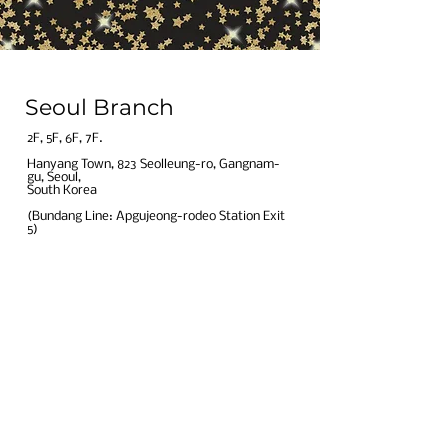
Seoul Branch
​2F, 5F, 6F, 7F.​
Hanyang Town, 823 Seolleung-ro, Gangnam-
gu, Seoul,
South Korea​
(Bundang Line: Apgujeong-rodeo Station Exit
5)