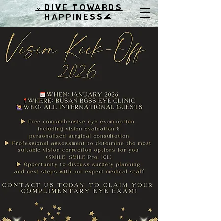
🤿DIVE TOWARDS
HAPPINESS
🌊