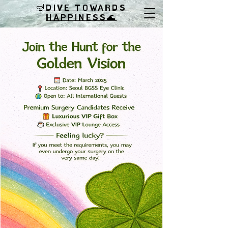
🤿DIVE TOWARDS
HAPPINESS
🌊
🍀 Join the Hunt for the Golden Vision at Seoul BGSS Eye Clinic!
🏥✨
📅 Date: March 2025
📍 Location: Seoul BGSS Eye Clinic
👥 Open to: All International Guests
This St. Patrick’s Day, embark on an extraordinary journey
toward clearer vision! Whether you’re curious about the cutting-
edge SMILE Pro LASIK, the renowned SMILE LASIK, or the
innovative EVO+ ICL surgery, our team of experts is dedicated to
helping you find your ideal vision correction solution.
Premium Surgery Candidates will indulge in a luxurious VIP gift
box 🎁 and gain exclusive access to our plush VIP Lounge for a
relaxing recovery experience. ☕🛋️
Feeling lucky? If you meet the requirements, you could even
undergo your surgery on the very same day!
📩 Don’t miss out! Contact us today to secure your spot and take
the leap toward a sharper, brighter vision. Let this March be the
month you hit the jackpot with your eyes! 😎🍀
💚 Wishing you a joyful St. Patrick’s Day from everyone at Seoul