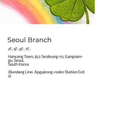
BGSS Eye Clinic! 💚
Seoul Branch
​2F, 5F, 6F, 7F.​
Hanyang Town, 823 Seolleung-ro, Gangnam-
gu, Seoul,
South Korea​
(Bundang Line: Apgujeong-rodeo Station Exit
5)