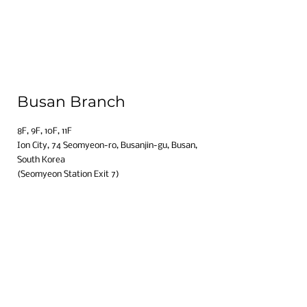
Busan Branch
8F, 9F, 10F, 11F​
Ion City, 74 Seomyeon-ro, Busanjin-gu, Busan,
South Korea​
(Seomyeon Station Exit 7)