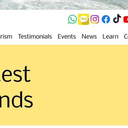
urism
Testimonials
Events
News
Learn
C
test
ends