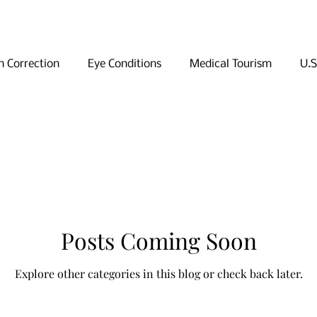
n Correction
Eye Conditions
Medical Tourism
U.S
ng in Seoul
Shopping in Seoul
Sightseeing in Seoul
Posts Coming Soon
Explore other categories in this blog or check back later.