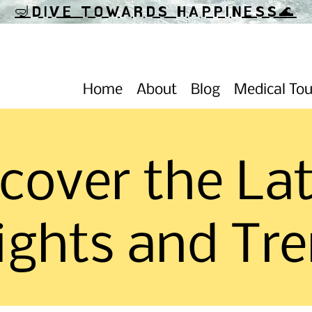
🤿DIVE TOWARDS HAPPINESS
🌊
Home
About
Blog
Medical To
cover the La
ights and Tr