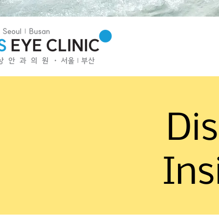
Dis
Ins