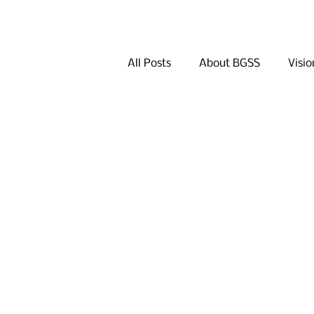
All Posts
About BGSS
Visio
Q&A
Khan Bank
Dini
Other Activities in Seoul