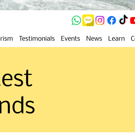
urism
Testimonials
Events
News
Learn
C
test
ends