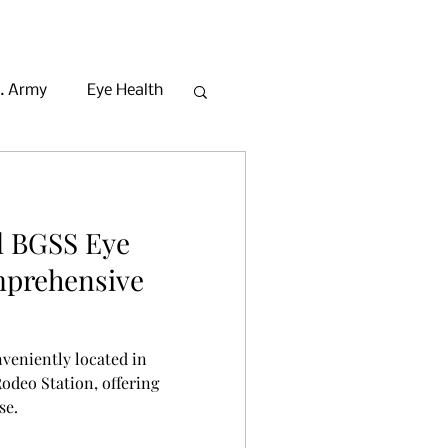
. Army
Eye Health
Beauty in Seoul
l BGSS Eye
mprehensive
nveniently located in
deo Station, offering
se.