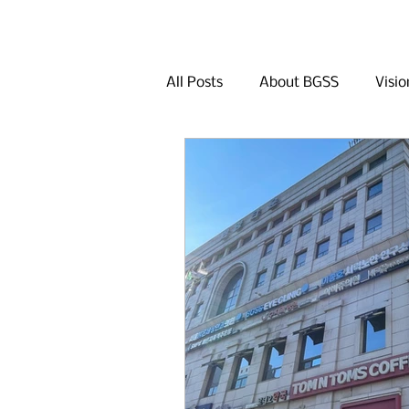
All Posts
About BGSS
Visio
Q&A
Khan Bank
Dini
Other Activities in Seoul