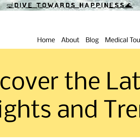
🤿DIVE TOWARDS HAPPINESS
🌊
Home
About
Blog
Medical To
cover the La
ights and Tr