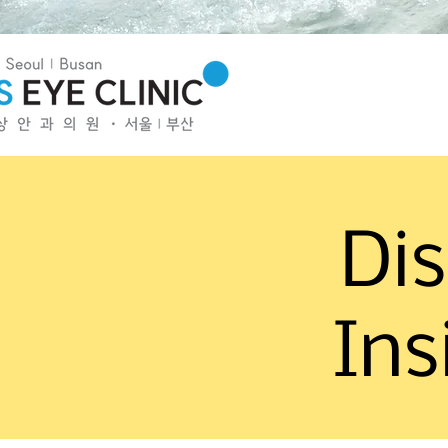
Dis
Ins