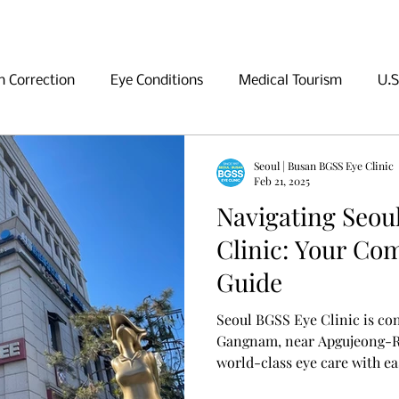
n Correction
Eye Conditions
Medical Tourism
U.S
ng in Seoul
Shopping in Seoul
Sightseeing in Seoul
Seoul | Busan BGSS Eye Clinic
Feb 21, 2025
Navigating Seou
Clinic: Your Co
Guide
Seoul BGSS Eye Clinic is co
Gangnam, near Apgujeong-Ro
world-class eye care with ea