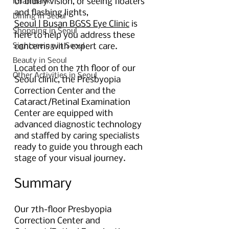
or blurry vision, or seeing floaters 
Khan Bank
and flashing lights,
Dining in Seoul
Seoul | Busan BGSS Eye Clinic
 is 
Shopping in Seoul
here to help you address these 
Sightseeing in Seoul
concerns with expert care.
Beauty in Seoul
Located on the 7th floor of our 
Other Activities in Seoul
Seoul clinic, the Presbyopia 
Correction Center and the 
Cataract/Retinal Examination 
Center are equipped with 
advanced diagnostic technology 
and staffed by caring specialists 
ready to guide you through each 
stage of your visual journey.
Summary 
Our 7th-floor Presbyopia 
Correction Center and 