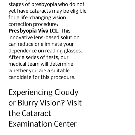
stages of presbyopia who do not 
yet have cataracts may be eligible 
for a life-changing vision 
correction procedure: 
Presbyopia Viva ICL
. This 
innovative lens-based solution 
can reduce or eliminate your 
dependence on reading glasses. 
After a series of tests, our 
medical team will determine 
whether you are a suitable 
candidate for this procedure.
Experiencing Cloudy 
or Blurry Vision? Visit 
the Cataract 
Examination Center