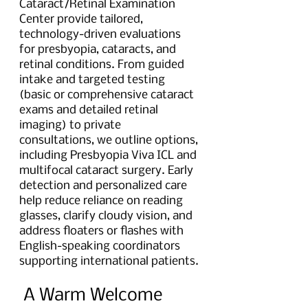
Cataract/Retinal Examination 
Center provide tailored, 
technology-driven evaluations 
for presbyopia, cataracts, and 
retinal conditions. From guided 
intake and targeted testing 
(basic or comprehensive cataract 
exams and detailed retinal 
imaging) to private 
consultations, we outline options, 
including Presbyopia Viva ICL and 
multifocal cataract surgery. Early 
detection and personalized care 
help reduce reliance on reading 
glasses, clarify cloudy vision, and 
address floaters or flashes with 
English-speaking coordinators 
supporting international patients.
 A Warm Welcome 