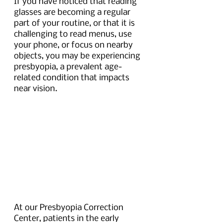
If you have noticed that reading 
glasses are becoming a regular 
part of your routine, or that it is 
challenging to read menus, use 
your phone, or focus on nearby 
objects, you may be experiencing 
presbyopia, a prevalent age-
related condition that impacts 
near vision.
At our Presbyopia Correction 
Center, patients in the early 