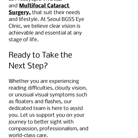
and
Multifocal Cataract 
Surgery,
 that suit their needs 
and lifestyle. At Seoul BGSS Eye 
Clinic, we believe clear vision is 
achievable and essential at any 
stage of life.
Ready to Take the 
Next Step?
Whether you are experiencing 
reading difficulties, cloudy vision, 
or unusual visual symptoms such 
as floaters and flashes, our 
dedicated team is here to assist 
you. Let us support you on your 
journey to better sight with 
compassion, professionalism, and 
world-class care.