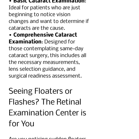
• 
Basic Cataract Examination
: 
Ideal for patients who are just 
beginning to notice vision 
changes and want to determine if 
cataracts are the cause.
• 
Comprehensive Cataract 
Examination
: Designed for 
those contemplating same-day 
cataract surgery, this includes all 
the necessary measurements, 
lens selection guidance, and 
surgical readiness assessment.
Seeing Floaters or 
Flashes? The Retinal 
Examination Center is 
for You