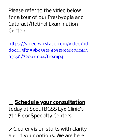
Please refer to the video below 
for a tour of our Presbyopia and 
Cataract/Retinal Examination 
Center:
https://video.wixstatic.com/video/bd
d0c4_5f2199be39e84b9a8ea6e74c443
a3c58/720p/mp4/file.mp4
📩 
Schedule your consultation
today at Seoul BGSS Eye Clinic's 
7th Floor Specialty Centers.
📌Clearer vision starts with clarity 
about your options. We are here 