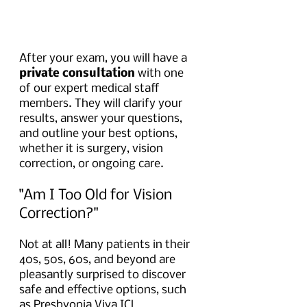
After your exam, you will have a 
private consultation
 with one 
of our expert medical staff 
members. They will clarify your 
results, answer your questions, 
and outline your best options, 
whether it is surgery, vision 
correction, or ongoing care.
"Am I Too Old for Vision 
Correction?"
Not at all! Many patients in their 
40s, 50s, 60s, and beyond are 
pleasantly surprised to discover 
safe and effective options, such 
as Presbyopia Viva ICL 