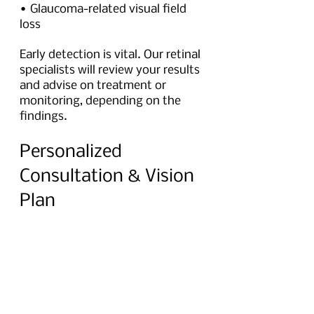
• Glaucoma-related visual field 
loss
Early detection is vital. Our retinal 
specialists will review your results 
and advise on treatment or 
monitoring, depending on the 
findings.
Personalized 
Consultation & Vision 
Plan