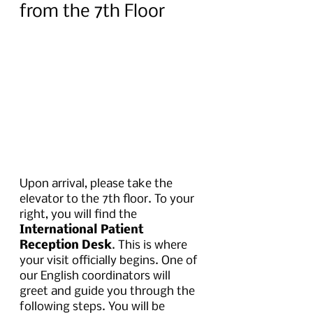
from the 7th Floor
Upon arrival, please take the 
elevator to the 7th floor. To your 
right, you will find the 
International Patient 
Reception Desk
. This is where 
your visit officially begins. One of 
our English coordinators will 
greet and guide you through the 
following steps. You will be 