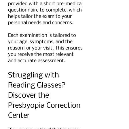
provided with a short pre-medical 
questionnaire to complete, which 
helps tailor the exam to your 
personal needs and concerns.
Each examination is tailored to 
your age, symptoms, and the 
reason for your visit. This ensures 
you receive the most relevant 
and accurate assessment.
Struggling with 
Reading Glasses? 
Discover the 
Presbyopia Correction 
Center