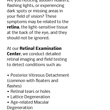
Are you noticing sudden floaters, 
flashing lights, or experiencing 
dark spots or missing areas in 
your field of vision? These 
symptoms may be related to the 
retina
, the light-sensitive tissue 
at the back of the eye, and they 
should not be ignored. 
At our 
Retinal Examination 
Center
, we conduct detailed 
retinal imaging and field testing 
to detect conditions such as:
• Posterior Vitreous Detachment 
(common with floaters and 
flashes)
• Retinal tears or holes
• Lattice Degeneration
• Age-related Macular 
Degeneration