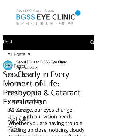
Post
All Posts
Seoul | Busan BGSS Eye Clinic
All Posts
Apr 30, 2025
See Clearly in Every
About BGSS
Moment of Life:
Vision Correction
Presbyopia & Cataract
Eye Conditions
Examination
Medical Tourism
As we age, our eyes change, 
U.S. Army
along with our vision needs. 
Eye Health
Whether you are having trouble 
Q&A
reading up close, noticing cloudy 