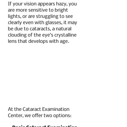
If your vision appears hazy, you 
are more sensitive to bright 
lights, or are struggling to see 
clearly even with glasses, it may 
be due to cataracts, a natural 
clouding of the eye’s crystalline 
lens that develops with age. 
At the Cataract Examination 
Center, we offer two options: