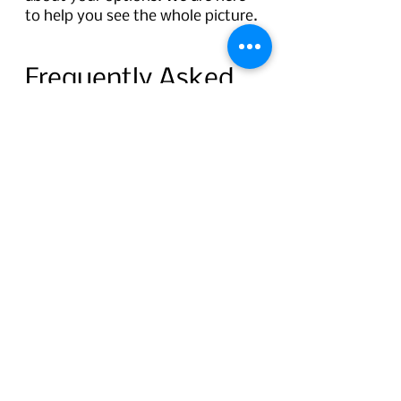
to help you see the whole picture.
Frequently Asked 
Questions
Question:
 How do I know which 
center to visit based on my 
symptoms? 
Short answer:
If you are struggling with 
near tasks or relying more on 
reading glasses, start at the 
Presbyopia Correction Center.
If your vision is cloudy or 
hazy, you are sensitive to 
bright lights, or glasses no 
longer help, visit the Cataract 
Examination Center.