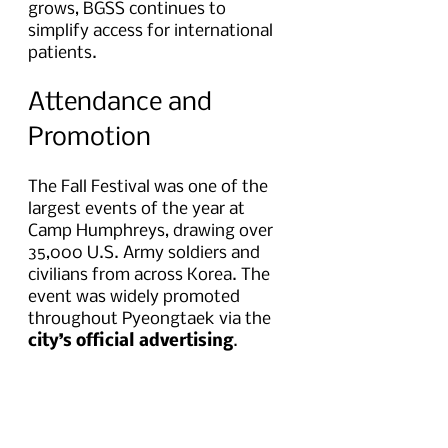
grows, BGSS continues to 
simplify access for international 
patients.
Attendance and 
Promotion
The Fall Festival was one of the 
largest events of the year at 
Camp Humphreys, drawing over 
35,000 U.S. Army soldiers and 
civilians from across Korea. The 
event was widely promoted 
throughout Pyeongtaek via the 
city’s official advertising
.