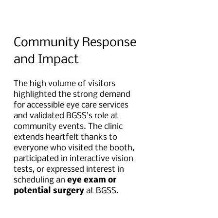
Community Response 
and Impact
The high volume of visitors 
highlighted the strong demand 
for accessible eye care services 
and validated BGSS’s role at 
community events. The clinic 
extends heartfelt thanks to 
everyone who visited the booth, 
participated in interactive vision 
tests, or expressed interest in 
scheduling an 
eye exam or 
potential surgery 
at BGSS.