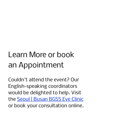
Learn More or book 
an Appointment
Couldn't attend the event? Our 
English-speaking coordinators 
would be delighted to help. Visit 
the 
Seoul | Busan BGSS Eye Clinic
or book your consultation online.