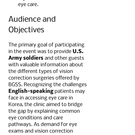
eye care.
Audience and 
Objectives
The primary goal of participating 
in the event was to provide 
U.S. 
Army soldiers
 and other guests 
with valuable information about 
the different types of vision 
correction surgeries offered by 
BGSS. Recognizing the challenges 
English-speaking
 patients may 
face in accessing eye care in 
Korea, the clinic aimed to bridge 
the gap by explaining common 
eye conditions and care 
pathways. As demand for eye 
exams and vision correction 