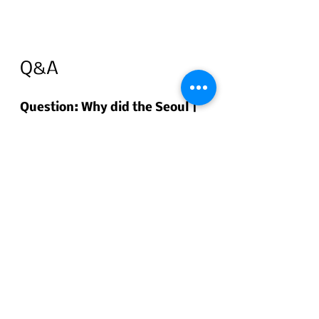
Q&A
Question: Why did the Seoul | 
Busan BGSS Eye Clinic 
participate in the USAG 
Humphreys Fall Festival?
Short answer: 
To connect with 
U.S. Army soldiers and English-
speaking residents, share clear 
information on eye exams and 
vision correction (including 
options for children), and make it 
easier for international patients 
to access care in Korea. The event 
served as a bridge for those 