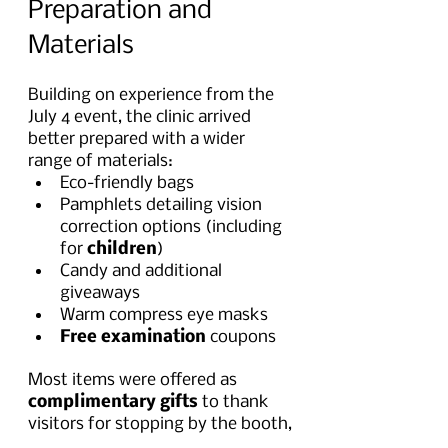
Preparation and 
Materials
Building on experience from the 
July 4 event, the clinic arrived 
better prepared with a wider 
range of materials:
Eco-friendly bags
Pamphlets detailing vision 
correction options (including 
for 
children
)
Candy and additional 
giveaways
Warm compress eye masks
Free examination
 coupons
Most items were offered as 
complimentary gifts
 to thank 
visitors for stopping by the booth,