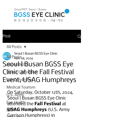
Post
All Posts
Seoul | Busan BGSS Eye Clinic
All Posts
Nov 28, 2024
Seoul | Busan BGSS Eye
About BGSS
Clinic at the Fall Festival
Vision Correction
Event, USAG Humphreys
Eye Conditions
Medical Tourism
On Saturday, October 12th, 2024, 
U.S. Army
Seoul | Busan BGSS Eye Clinic 
Eye Health
attended the
 Fall Festival
 at 
USAG Humphreys
 (U.S. Army 
Q&A
Garrison Humphreys) in 