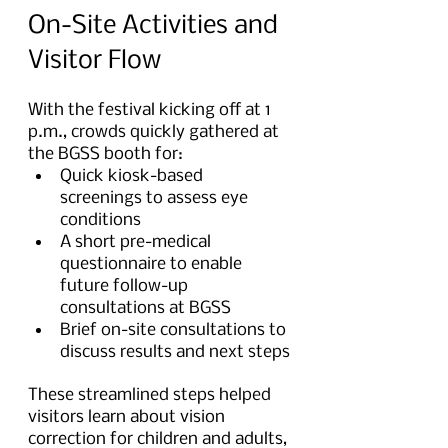
On-Site Activities and 
Visitor Flow
With the festival kicking off at 1 
p.m., crowds quickly gathered at 
the BGSS booth for:
Quick kiosk-based 
screenings to assess eye 
conditions
A short pre-medical 
questionnaire to enable 
future follow-up 
consultations at BGSS
Brief on-site consultations to 
discuss results and next steps
These streamlined steps helped 
visitors learn about vision 
correction for children and adults, 