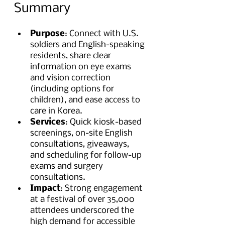
Summary
Purpose
: Connect with U.S. 
soldiers and English-speaking 
residents, share clear 
information on eye exams 
and vision correction 
(including options for 
children), and ease access to 
care in Korea.
Services
: Quick kiosk-based 
screenings, on-site English 
consultations, giveaways, 
and scheduling for follow-up 
exams and surgery 
consultations.
Impact
: Strong engagement 
at a festival of over 35,000 
attendees underscored the 
high demand for accessible 