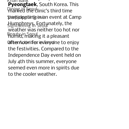
Khan Bank
Pyeongtaek
, South Korea. This 
Dining in Seoul
marked the clinic’s third time 
participating in an event at Camp 
Shopping in Seoul
Humphreys. Fortunately, the 
Sightseeing in Seoul
weather was neither too hot nor 
Beauty in Seoul
humid, making it a pleasant 
afternoon for everyone to enjoy 
Other Activities in Seoul
the festivities. Compared to the 
Independence Day event held on 
July 4th this summer, everyone 
seemed even more in spirits due 
to the cooler weather. 