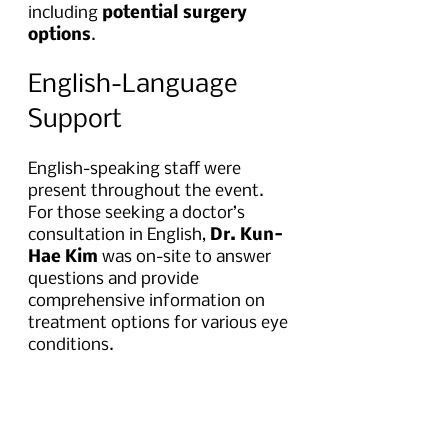
including 
potential surgery 
options
.
English-Language 
Support
English-speaking staff were 
present throughout the event. 
For those seeking a doctor’s 
consultation in English, 
Dr. Kun-
Hae Kim
 was on-site to answer 
questions and provide 
comprehensive information on 
treatment options for various eye 
conditions.